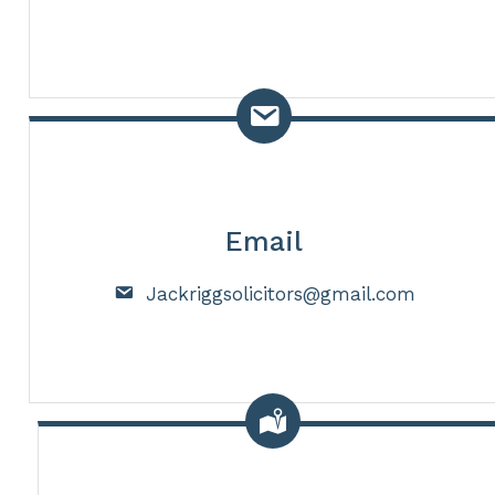
Email
Jackriggsolicitors@gmail.com