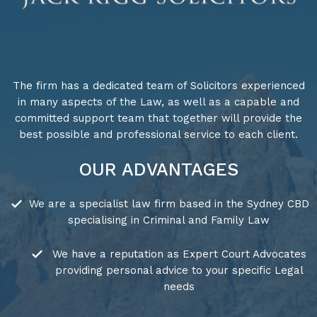
The firm has a dedicated team of Solicitors experienced
in many aspects of the Law, as well as a capable and
committed support team that together will provide the
best possible and professional service to each client.
OUR ADVANTAGES
We are a specialist law firm based in the Sydney CBD
specialising in Criminal and Family Law
We have a reputation as Expert Court Advocates
providing personal advice to your specific Legal
needs