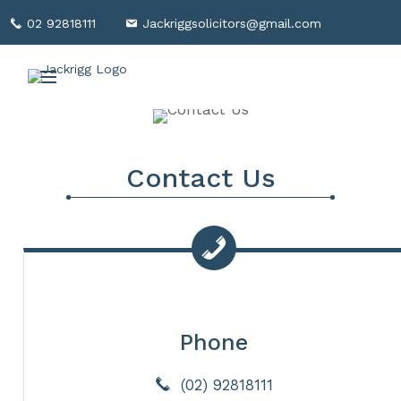
02 92818111
Jackriggsolicitors@gmail.com
Contact Us
Phone
(02) 92818111