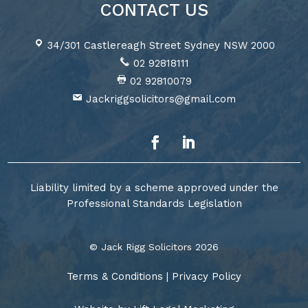
CONTACT US
34/301 Castlereagh Street Sydney NSW 2000
02 92818111
02 92810079
Jackriggsolicitors@gmail.com
Liability limited by a scheme approved under the
Professional Standards Legislation
© Jack Rigg Solicitors 2026
Terms & Conditions
|
Privacy Policy