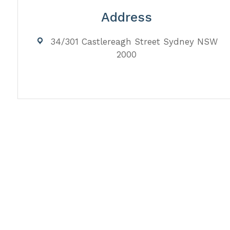
Address
34/301 Castlereagh Street Sydney NSW
2000